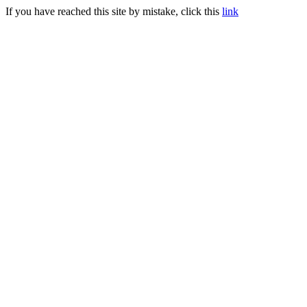
If you have reached this site by mistake, click this
link